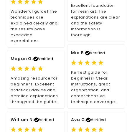
Excellent foundation
Wonderful guide! The
for resin art. The
techniques are
explanations are clear
explained clearly and
and the safety
the results have
information is
exceeded
thorough.
expectations.
Mia B.
Verified
Megan G.
Verified
Perfect guide for
Amazing resource for
beginners! Clear
beginners. Excellent
instructions, great
practical advice and
organization, and
detailed explanations
comprehensive
throughout the guide.
technique coverage.
William N.
Ava C.
Verified
Verified