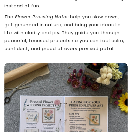
instead of fun.
The
Flower Pressing Notes
help you slow down,
get grounded in nature, and bring your ideas to
life with clarity and joy. They guide you through
peaceful, focused projects so you can feel calm,
confident, and proud of every pressed petal.