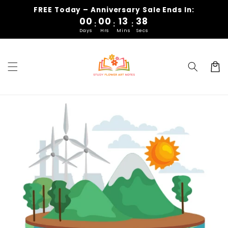
Skip to
FREE Today
– Anniversary Sale Ends In:
content
00
00
13
37
:
:
:
Days
Hrs
Mins
Secs
Cart
Skip to
product
information