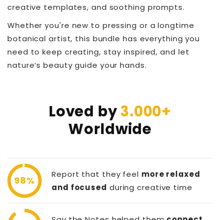
creative templates, and soothing prompts.
Whether you're new to pressing or a longtime
botanical artist, this bundle has everything you
need to keep creating, stay inspired, and let
nature’s beauty guide your hands.
Loved by
3.000+
Worldwide
Report that they feel
more relaxed
98%
and focused
during creative time
Say the Notes helped them
connect