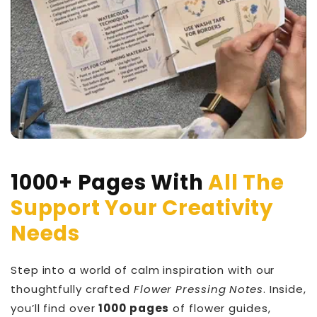
1000+ Pages With
All The
Support Your Creativity
Needs
Step into a world of calm inspiration with our
thoughtfully crafted
Flower Pressing Notes
. Inside,
you’ll find over
1000 pages
of flower guides,