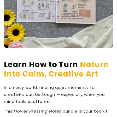
Learn How to Turn
Nature
Into Calm, Creative Art
In a noisy world, finding quiet moments for
creativity can be tough — especially when your
mind feels scattered.
This
Flower Pressing Notes
bundle is your toolkit