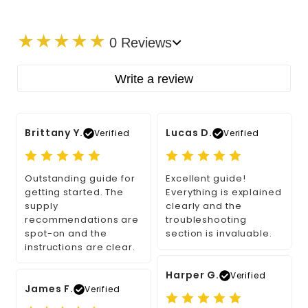
★
★
★
★
★
0 Reviews
Write a review
Brittany Y.
Lucas D.
Verified
Verified
Outstanding guide for
Excellent guide!
getting started. The
Everything is explained
supply
clearly and the
recommendations are
troubleshooting
spot-on and the
section is invaluable.
instructions are clear.
Harper G.
Verified
James F.
Verified