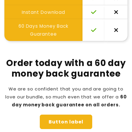
Instant Download
60 Days Money Back
Guarantee
Order today with a 60 day
money back guarantee
We are so confident that you and are going to
love our bundle, so much even that we offer a
60
day money back guarantee on all orders.
Button label