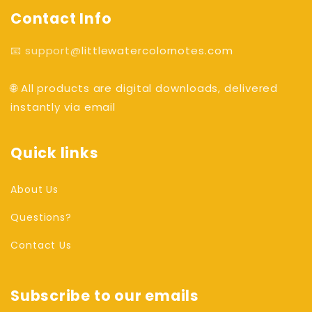
Contact Info
📧 support@
littlewatercolornotes.com
🌐 All products are digital downloads, delivered
instantly via email
Quick links
About Us
Questions?
Contact Us
Subscribe to our emails