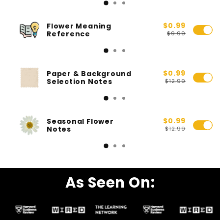
$0.99
Flower Meaning
Reference
$9.99
$0.99
Paper & Background
Selection Notes
$12.99
$0.99
Seasonal Flower
Notes
$12.99
As Seen On: