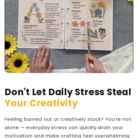
Don't Let Daily Stress Steal
Your Creativity
Feeling burned out or creatively stuck? You’re not
alone — everyday stress can quickly drain your
motivation and make crafting feel overwhelming