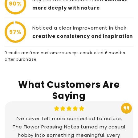
90%
more deeply with nature
Noticed a clear improvement in their
97%
creative consistency and inspiration
Results are from customer surveys conducted 6 months
after purchase.
What Customers Are
Saying
I’ve never felt more connected to nature.
The Flower Pressing Notes turned my casual
hobby into something meaningful. Every