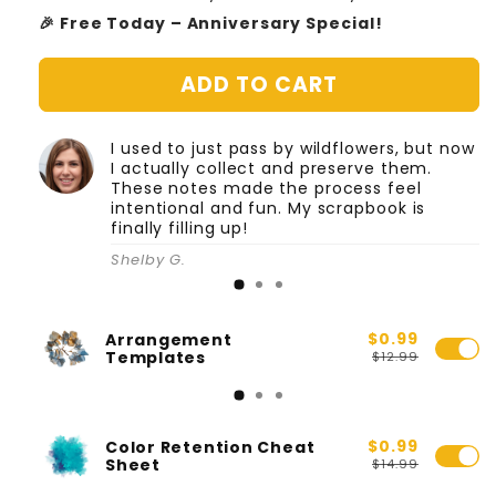
🎉 Free Today – Anniversary Special!
ADD TO CART
I used to just pass by wildflowers, but now
I actually collect and preserve them.
These notes made the process feel
intentional and fun. My scrapbook is
finally filling up!
Shelby G.
$0.99
Arrangement
Templates
$12.99
$0.99
Color Retention Cheat
Sheet
$14.99