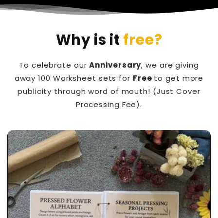
Why is it
free?
To celebrate our
Anniversary
, we are giving
away 100 Worksheet sets for
Free
to get more
publicity through word of mouth! (Just Cover
Processing Fee).