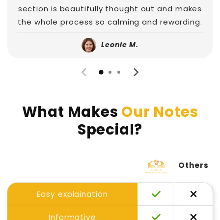
section is beautifully thought out and makes
the whole process so calming and rewarding.
Leonie M.
What Makes
Our Notes
Special?
Others
Easy explaination
Informative