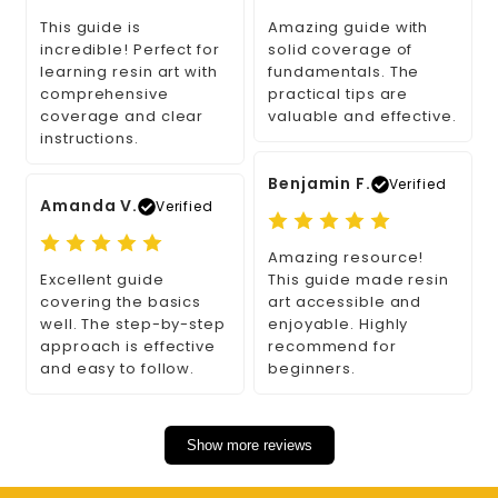
This guide is
Amazing guide with
incredible! Perfect for
solid coverage of
learning resin art with
fundamentals. The
comprehensive
practical tips are
coverage and clear
valuable and effective.
instructions.
Benjamin F.
Verified
Amanda V.
Verified
Amazing resource!
Excellent guide
This guide made resin
covering the basics
art accessible and
well. The step-by-step
enjoyable. Highly
approach is effective
recommend for
and easy to follow.
beginners.
Show more reviews