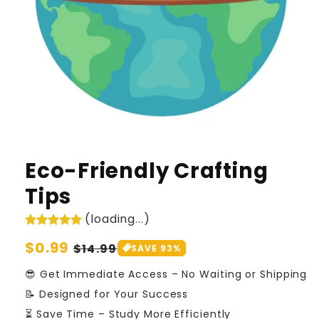
Eco-Friendly Crafting
Tips
(loading...)
Regular
$0.99
Sale
$14.99
SAVE 93%
price
price
😎 Get Immediate Access – No Waiting or Shipping
📝 Designed for Your Success
⏳ Save Time – Study More Efficiently