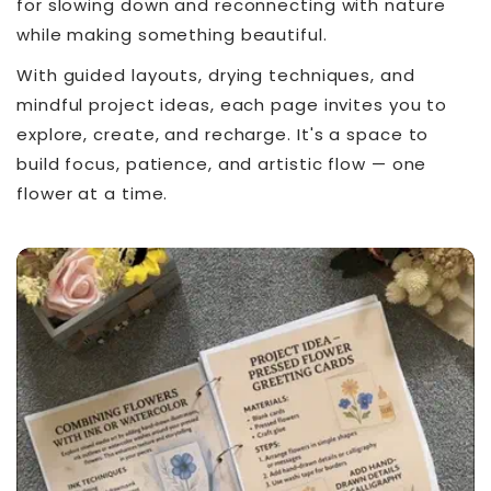
for slowing down and reconnecting with nature
while making something beautiful.
With guided layouts, drying techniques, and
mindful project ideas, each page invites you to
explore, create, and recharge. It's a space to
build focus, patience, and artistic flow — one
flower at a time.